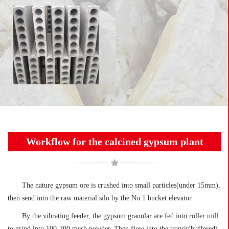
Workflow for the calcined gypsum plant
The nature gypsum ore is crushed into small particles(under 15mm),
then send into the raw material silo by the No.1 bucket elevator.
By the vibrating feeder, the gypsum granular are fed into roller mill
to grind into 100-200 mesh powder. Then flow into the transit(buffered)