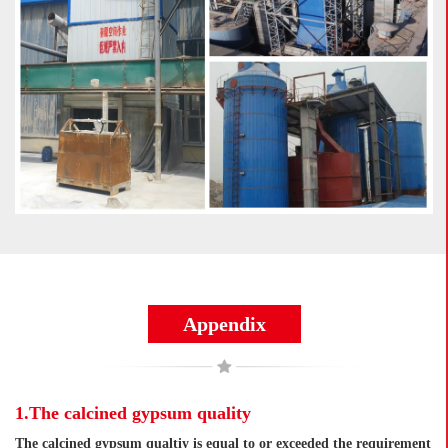
Appendix
1.The calcined gypsum quality
The calcined gypsum qualtiy is equal to or exceeded the requirement