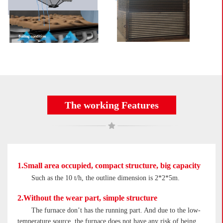
The working Features
1.Small area occupied, compact structure, big capacity
Such as the 10 t/h, the outline dimension is 2*2*5m.
2.Without the wear part, simple structure
The furnace don’t has the running part. And due to the low-
temperature source, the furnace does not have any risk of being