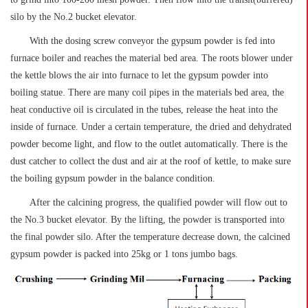
silo by the No.2 bucket elevator.
With the dosing screw conveyor the gypsum powder is fed into
furnace boiler and reaches the material bed area. The roots blower under
the kettle blows the air into furnace to let the gypsum powder into
boiling statue. There are many coil pipes in the materials bed area, the
heat conductive oil is circulated in the tubes, release the heat into the
inside of furnace. Under a certain temperature, the dried and dehydrated
powder become light, and flow to the outlet automatically. There is the
dust catcher to collect the dust and air at the roof of kettle, to make sure
the boiling gypsum powder in the balance condition.
After the calcining progress, the qualified powder will flow out to
the No.3 bucket elevator. By the lifting, the powder is transported into
the final powder silo. After the temperature decrease down, the calcined
gypsum powder is packed into 25kg or 1 tons jumbo bags.