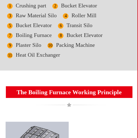
Crushing part
Bucket Elevator
1
2
Raw Material Silo
Roller Mill
3
4
Bucket Elevator
Transit Silo
5
6
Boiling Furnace
Bucket Elevator
7
8
Plaster Silo
Packing Machine
9
10
Heat Oil Exchanger
11
The Boiling Furnace Working Principle