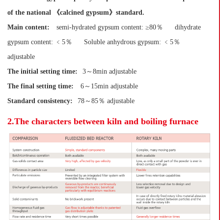
of the national 《calcined gypsum》standard.
Main content:
semi-hydrated gypsum content: ≥80％
dihydrate
gypsum content: ﹤5％
Soluble anhydrous gypsum: ﹤5％
adjustable
The initial setting time:
3～8min adjustable
The final setting time:
6～15min adjustable
Standard consistency:
78～85％ adjustable
2.The characters between kiln and boiling furnace