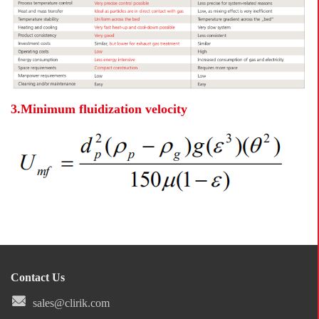
3.Minimum fluidization velocity
Contact Us
sales@clirik.com