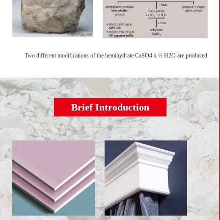
Two different modifications of the hemihydrate CaSO4 x ½ H2O are produced
Brief Introduction