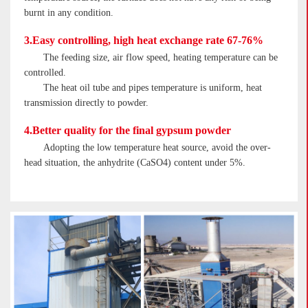
burnt in any condition.
3.Easy controlling, high heat exchange rate 67-76%
The feeding size, air flow speed, heating temperature can be
controlled.
The heat oil tube and pipes temperature is uniform, heat
transmission directly to powder.
4.Better quality for the final gypsum powder
Adopting the low temperature heat source, avoid the over-
head situation, the anhydrite (CaSO4) content under 5%.