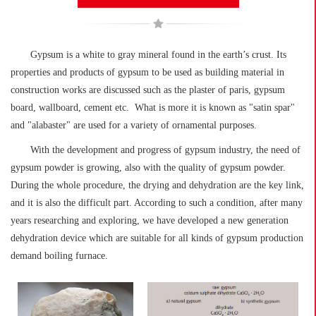
Gypsum is a white to gray mineral found in the earth’s crust. Its
properties and products of gypsum to be used as building material in
construction works are discussed such as the plaster of paris, gypsum
board, wallboard, cement etc. What is more it is known as "satin spar"
and "alabaster" are used for a variety of ornamental purposes.
With the development and progress of gypsum industry, the need of
gypsum powder is growing, also with the quality of gypsum powder.
During the whole procedure, the drying and dehydration are the key link,
and it is also the difficult part. According to such a condition, after many
years researching and exploring, we have developed a new generation
dehydration device which are suitable for all kinds of gypsum production
demand boiling furnace.